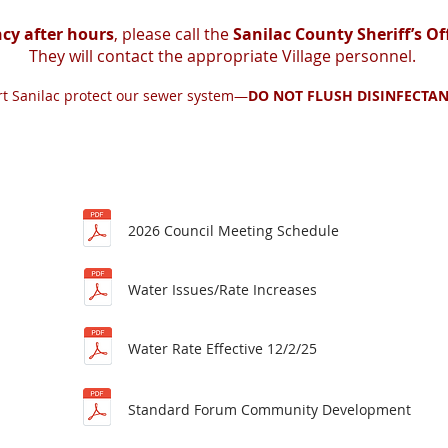
cy after hours
, please call the
Sanilac County Sheriff’s Of
They will contact the appropriate Village personnel.
ort Sanilac protect our sewer system—
DO NOT FLUSH DISINFECTAN
2026 Council Meeting Schedule
Water Issues/Rate Increases
Water Rate Effective 12/2/25
Standard Forum Community Development