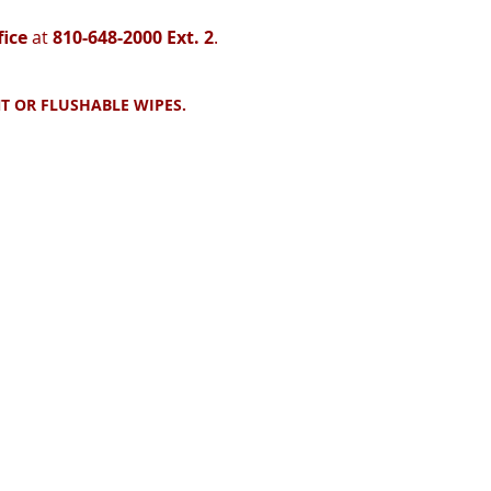
fice
at
810-648-2000 Ext. 2
.
T OR FLUSHABLE WIPES.