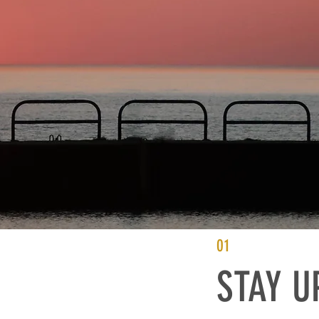
01
STAY U