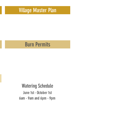
Village Master Plan
Burn Permits
Watering Schedule
June 1st - October 1st
6am - 9am and 6pm - 9pm