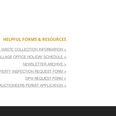
HELPFUL FORMS & RESOURCES
& WASTE COLLECTION INFORMATION >
ILLAGE OFFICE HOLIDAY SCHEDULE >
NEWSLETTER ARCHIVE >
PERTY INSPECTION REQUEST FORM >
DPW REQUEST FORM >
AUCTIONEERS PERMIT APPLICATION >