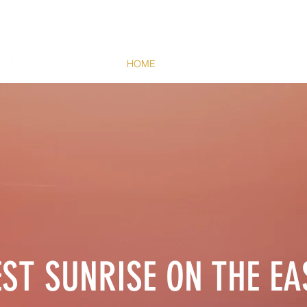
HOME
HARBOR
THINGS TO DO
EST SUNRISE ON THE EA