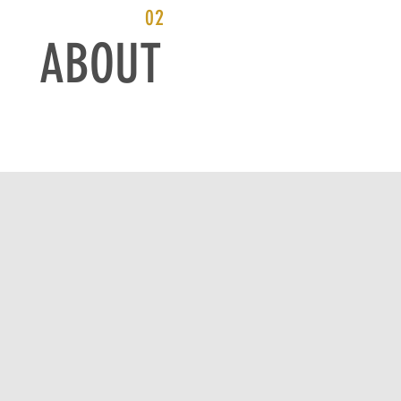
02
ABOUT