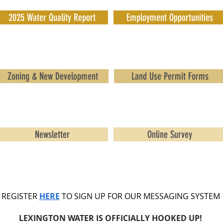
2025 Water Quality Report
Employment Opportunities
Zoning & New Development
Land Use Permit Forms
Newsletter
Online Survey
REGISTER
HERE
TO SIGN UP FOR OUR MESSAGING SYSTEM
LEXINGTON WATER IS OFFICIALLY HOOKED UP!