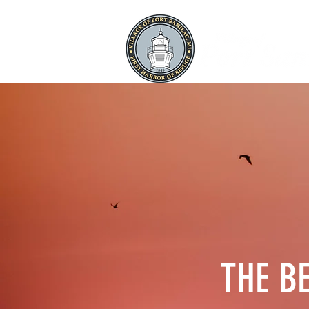
THE B