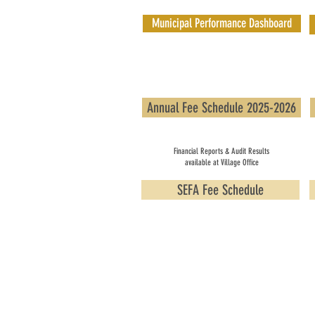
Municipal Performance Dashboard
Annual Fee Schedule 2025-2026
Financial Reports & Audit Results
available at Village Office
SEFA Fee Schedule