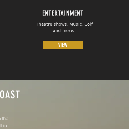
ENTERTAINMENT
Theatre shows, Music, Golf
and more.
VIEW
COAST
h the
l in.