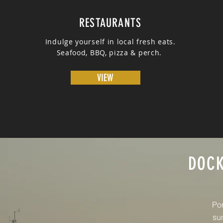
RESTAURANTS
Indulge yourself in local fresh eats.
Seafood, BBQ, pizza & perch.
VIEW
DOCK
Por
sun