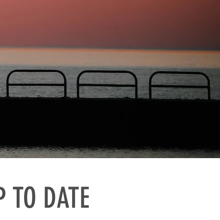
P TO DATE