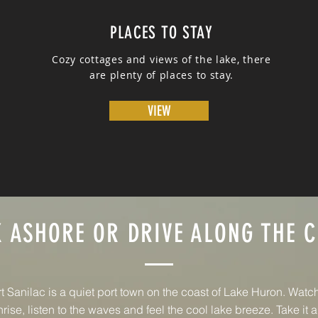
PLACES TO STAY
Cozy cottages and views of the lake, there
are plenty of places to stay.
VIEW
 ASHORE OR DRIVE ALONG THE 
t Sanilac is a quiet port town on the coast of Lake Huron. Watc
rise, listen to the waves and feel the cool lake breeze. Take it al