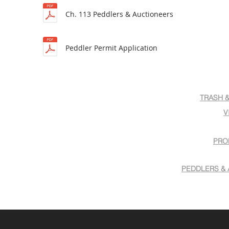
Ch. 113 Peddlers & Auctioneers
Peddler Permit Application
TRASH 
V
PRO
PEDDLERS & 