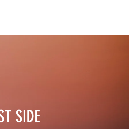
EVENTS
BUSINESSES
GOVERNMENT
CONTACT
ST SIDE