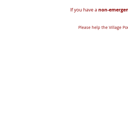
If you have a
non-emergen
Please help the Village P